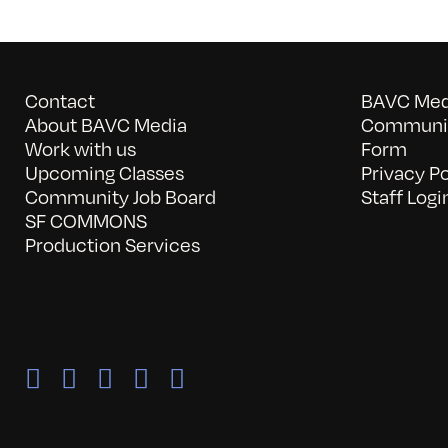
Contact
BAVC Medi
About BAVC Media
Communit
Work with us
Form
Upcoming Classes
Privacy Po
Community Job Board
Staff Logi
SF COMMONS
Production Services