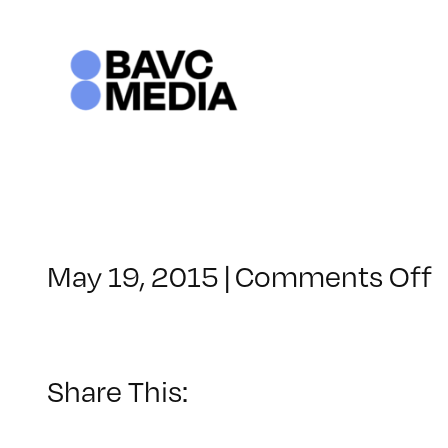
Skip
to
content
o
May 19, 2015
|
Comments Off
C
–
M
–
Share This:
7