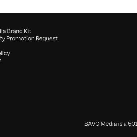
a Brand Kit
y Promotion Request
licy
n
BAVC Media is a 501