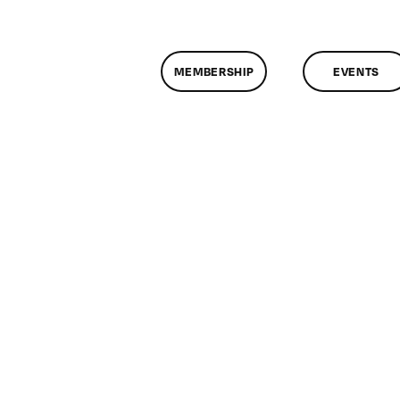
MEMBERSHIP
EVENTS
n
lassMtg
GB_SKILLS
/15/2015