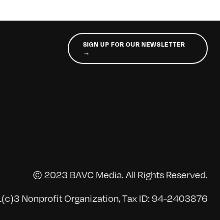
SIGN UP FOR OUR NEWSLETTER
→
© 2023 BAVC Media. All Rights Reserved.
(c)3 Nonprofit Organization, Tax ID: 94-2403876