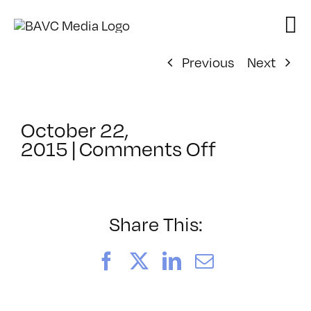
Skip
to
content
Previous
Next
October 22,
on
2015
|
Comments Off
ClassMtg
–
MGB_SKIL
–
Share This:
1/27/2016
Facebook
X
LinkedIn
Email