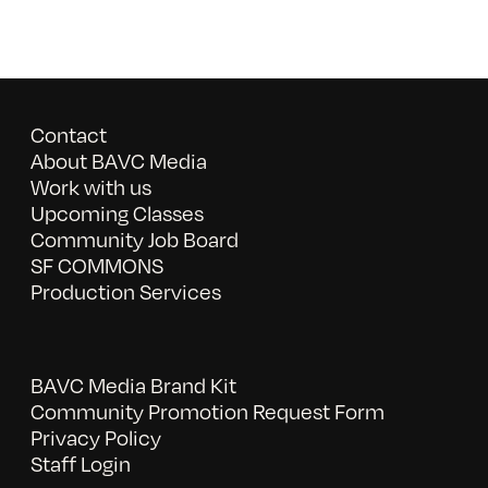
Contact
About BAVC Media
Work with us
Upcoming Classes
Community Job Board
SF COMMONS
Production Services
BAVC Media Brand Kit
Community Promotion Request Form
Privacy Policy
Staff Login