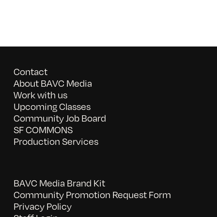
Contact
About BAVC Media
Work with us
Upcoming Classes
Community Job Board
SF COMMONS
Production Services
BAVC Media Brand Kit
Community Promotion Request Form
Privacy Policy