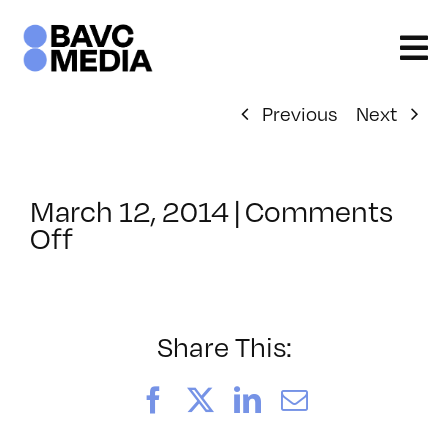
Skip
to
content
Previous
Next
March 12, 2014
|
Comments
on
Off
ClassMtg
–
MG_BOOT
–
Share This:
4/9/2014
Facebook
X
LinkedIn
Email