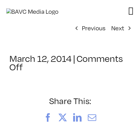
Skip
to
content
Previous
Next
March 12, 2014
|
Comments
on
Off
ClassMtg
–
MG_BOOT
–
Share This:
4/21/2014
Facebook
X
LinkedIn
Email