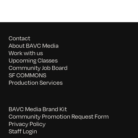
Contact
About BAVC Media
Work with us
Upcoming Classes
Community Job Board
SF COMMONS
Production Services
BAVC Media Brand Kit
Community Promotion Request Form
Privacy Policy
Staff Login