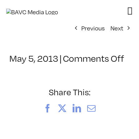
Skip
to
content
Previous
Next
on
May 5, 2013
|
Comments Off
Cla
–
MG
WF
Share This:
–
8/1
Facebook
X
LinkedIn
Email