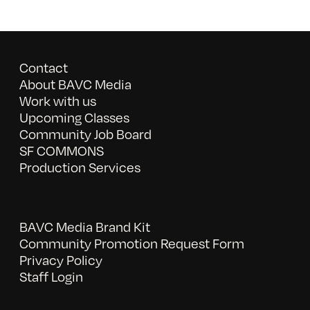
Contact
About BAVC Media
Work with us
Upcoming Classes
Community Job Board
SF COMMONS
Production Services
BAVC Media Brand Kit
Community Promotion Request Form
Privacy Policy
Staff Login