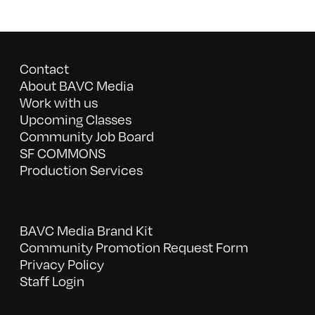
Contact
About BAVC Media
Work with us
Upcoming Classes
Community Job Board
SF COMMONS
Production Services
BAVC Media Brand Kit
Community Promotion Request Form
Privacy Policy
Staff Login