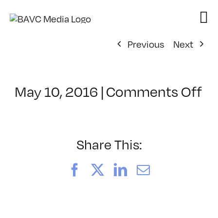
Skip
to
content
Previous
Next
on
May 10, 2016
|
Comments Off
Cl
–
M
W
Share This:
–
8/
Facebook
X
LinkedIn
Email