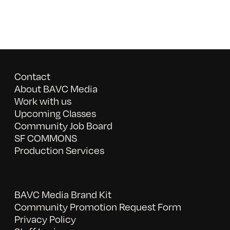
Contact
About BAVC Media
Work with us
Upcoming Classes
Community Job Board
SF COMMONS
Production Services
BAVC Media Brand Kit
Community Promotion Request Form
Privacy Policy