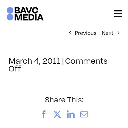
Skip
to
content
Previous
Next
March 4, 2011
|
Comments
on
Off
ClassMtg
–
MG
WF
Share This:
–
7/28/2011
Facebook
X
LinkedIn
Email