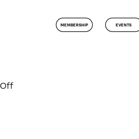
MEMBERSHIP
EVENTS
on
Off
ClassMtg
–
MG
WF
–
6/28/2014