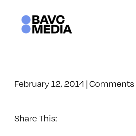
Skip
to
content
February 12, 2014
|
Comments 
Share This: