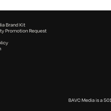
a Brand Kit
y Promotion Request
licy
n
BAVC Media is a 501