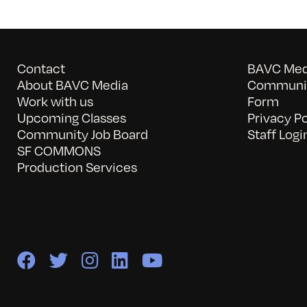
Contact
BAVC Medi
About BAVC Media
Communit
Work with us
Form
Upcoming Classes
Privacy Po
Community Job Board
Staff Logi
SF COMMONS
Production Services