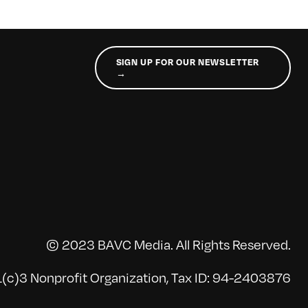
SIGN UP FOR OUR NEWSLETTER
→
© 2023 BAVC Media. All Rights Reserved.
(c)3 Nonprofit Organization, Tax ID: 94-2403876