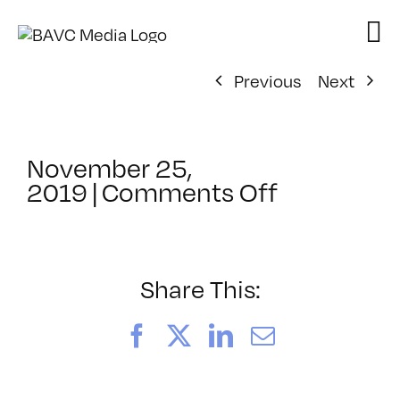
Skip
to
content
Previous
Next
November 25,
on
2019
|
Comments Off
ClassMtg
–
MG
WF
Share This:
–
4/19/202
Facebook
X
LinkedIn
Email