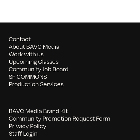
Contact
About BAVC Media
Work with us
Upcoming Classes
Community Job Board
SF COMMONS
Production Services
BAVC Media Brand Kit
Community Promotion Request Form
Privacy Policy
Staff Login