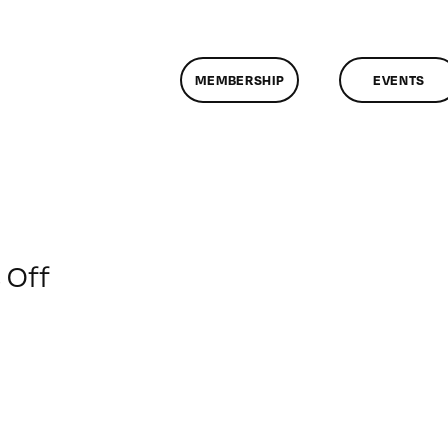
MEMBERSHIP
EVENTS
on
 Off
ClassMtg
–
MG
WF
–
3/4/2018