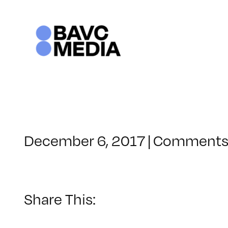
Skip
to
content
December 6, 2017
|
Comments
Share This: