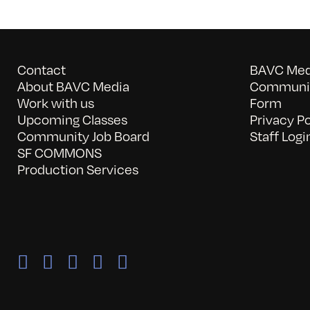
Contact
BAVC Medi
About BAVC Media
Communit
Work with us
Form
Upcoming Classes
Privacy Po
Community Job Board
Staff Logi
SF COMMONS
Production Services