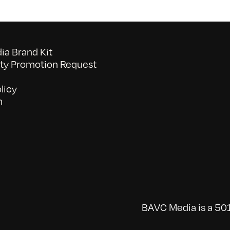
a Brand Kit
y Promotion Request
licy
n
BAVC Media is a 501