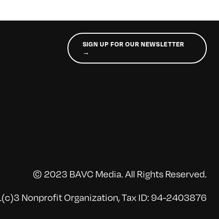
SIGN UP FOR OUR NEWSLETTER
→
© 2023 BAVC Media. All Rights Reserved.
(c)3 Nonprofit Organization, Tax ID: 94-2403876