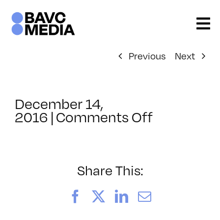
Skip
to
content
Previous
Next
December 14,
on
2016
|
Comments Off
ClassMtg
–
MG
2
Share This:
–
3/4/2017
Facebook
X
LinkedIn
Email