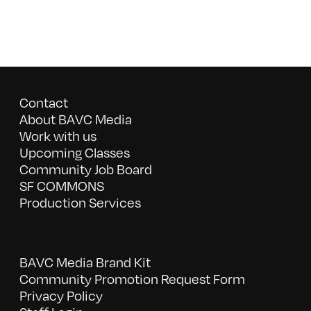
Contact
About BAVC Media
Work with us
Upcoming Classes
Community Job Board
SF COMMONS
Production Services
BAVC Media Brand Kit
Community Promotion Request Form
Privacy Policy