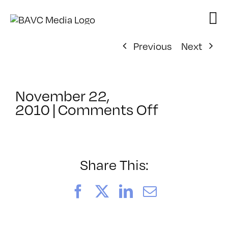
Skip
to
content
Previous
Next
November 22,
on
2010
|
Comments Off
ClassMtg
–
MG
2
Share This:
–
3/26/2011
Facebook
X
LinkedIn
Email