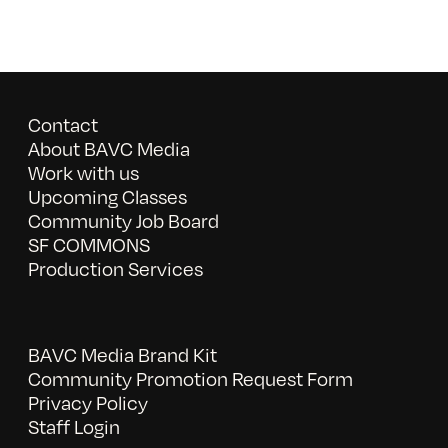
Contact
About BAVC Media
Work with us
Upcoming Classes
Community Job Board
SF COMMONS
Production Services
BAVC Media Brand Kit
Community Promotion Request Form
Privacy Policy
Staff Login