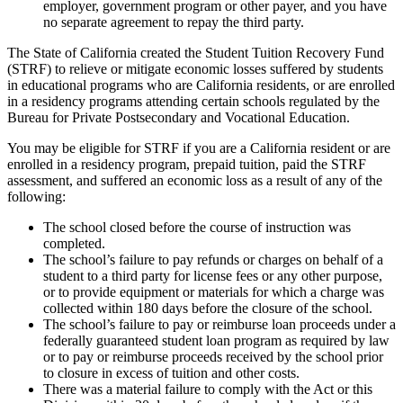
employer, government program or other payer, and you have
no separate agreement to repay the third party.
The State of California created the Student Tuition Recovery Fund
(STRF) to relieve or mitigate economic losses suffered by students
in educational programs who are California residents, or are enrolled
in a residency programs attending certain schools regulated by the
Bureau for Private Postsecondary and Vocational Education.
You may be eligible for STRF if you are a California resident or are
enrolled in a residency program, prepaid tuition, paid the STRF
assessment, and suffered an economic loss as a result of any of the
following:
The school closed before the course of instruction was
completed.
The school’s failure to pay refunds or charges on behalf of a
student to a third party for license fees or any other purpose,
or to provide equipment or materials for which a charge was
collected within 180 days before the closure of the school.
The school’s failure to pay or reimburse loan proceeds under a
federally guaranteed student loan program as required by law
or to pay or reimburse proceeds received by the school prior
to closure in excess of tuition and other costs.
There was a material failure to comply with the Act or this