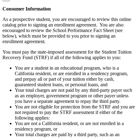
Consumer Information
As a prospective student, you are encouraged to review this online
catalog prior to signing an enrollment agreement. You are also
encouraged to review the School Performance Fact Sheet (see
below), which must be provided to you prior to signing an
enrollment agreement.
You must pay the state-imposed assessment for the Student Tuition
Recovery Fund (STRF) if all of the following applies to you:
You are a student in an educational program, who is a
California resident, or are enrolled in a residency program,
and prepay all or part of your tuition either by cash,
guaranteed student loans, or personal loans, and
Your total charges are not paid by any third-party payer such
as an employer, government program or other payer unless
you have a separate agreement to repay the third party.
You are not eligible for protection from the STRF and you are
not required to pay the STRF assessment if either of the
following applies:
You are not a California resident, or are not enrolled in a
residency program, or
Your total charges are paid by a third party, such as an