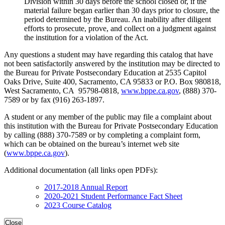
Division within 30 days before the school closed or, if the
material failure began earlier than 30 days prior to closure, the
period determined by the Bureau. An inability after diligent
efforts to prosecute, prove, and collect on a judgment against
the institution for a violation of the Act.
Any questions a student may have regarding this catalog that have
not been satisfactorily answered by the institution may be directed to
the Bureau for Private Postsecondary Education at 2535 Capitol
Oaks Drive, Suite 400, Sacramento, CA 95833 or P.O. Box 980818,
West Sacramento, CA 95798-0818,
www.bppe.ca.gov
, (888) 370-
7589 or by fax (916) 263-1897.
A student or any member of the public may file a complaint about
this institution with the Bureau for Private Postsecondary Education
by calling (888) 370-7589 or by completing a complaint form,
which can be obtained on the bureau’s internet web site
(
www.bppe.ca.gov
).
Additional documentation (all links open PDFs):
2017-2018 Annual Report
2020-2021 Student Performance Fact Sheet
2023 Course Catalog
Close