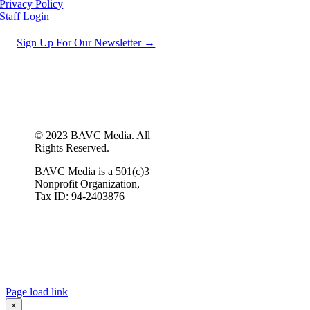
Privacy Policy
Staff Login
Sign Up For Our Newsletter →
© 2023 BAVC Media. All
Rights Reserved.
BAVC Media is a 501(c)3
Nonprofit Organization,
Tax ID: 94-2403876
Page load link
×