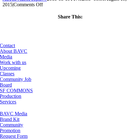
on
2015
|
Comments Off
ClassMtg
–
Share This:
MG
Facebook
X
LinkedIn
Email
2
–
12/5/2015
Contact
About BAVC
Media
Work with us
Upcoming
Classes
Community Job
Board
SF COMMONS
Production
Services
BAVC Media
Brand Kit
Community
Promotion
Request Form