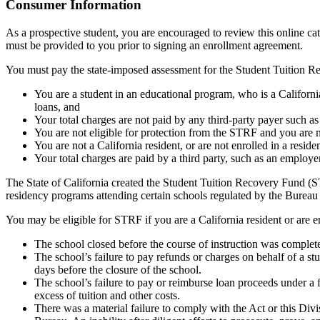
Top
Consumer Information
As a prospective student, you are encouraged to review this online c
must be provided to you prior to signing an enrollment agreement.
You must pay the state-imposed assessment for the Student Tuition Re
You are a student in an educational program, who is a California 
loans, and
Your total charges are not paid by any third-party payer such a
You are not eligible for protection from the STRF and you are n
You are not a California resident, or are not enrolled in a resid
Your total charges are paid by a third party, such as an employ
The State of California created the Student Tuition Recovery Fund (ST
residency programs attending certain schools regulated by the Bureau
You may be eligible for STRF if you are a California resident or are e
The school closed before the course of instruction was complet
The school’s failure to pay refunds or charges on behalf of a st
days before the closure of the school.
The school’s failure to pay or reimburse loan proceeds under a 
excess of tuition and other costs.
There was a material failure to comply with the Act or this Divis