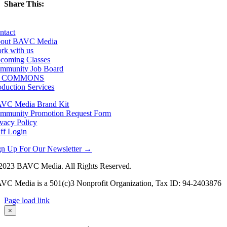
Share This:
Facebook
X
LinkedIn
Email
ntact
out BAVC Media
rk with us
coming Classes
mmunity Job Board
F COMMONS
oduction Services
VC Media Brand Kit
mmunity Promotion Request Form
ivacy Policy
aff Login
gn Up For Our Newsletter →
2023 BAVC Media. All Rights Reserved.
VC Media is a 501(c)3 Nonprofit Organization, Tax ID: 94-2403876
Page load link
Go
×
to