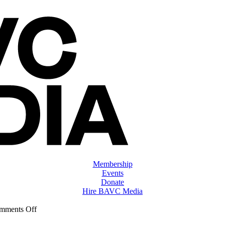
Membership
Events
Donate
Hire BAVC Media
on
mments Off
ClassMtg