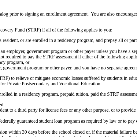
atalog prior to signing an enrollment agreement. You are also encourag
covery Fund (STRF) if all of the following applies to you:
resident, or are enrolled in a residency program, and prepay all or part
s an employer, government program or other payer unless you have a sepa
ot required to pay the STRF assessment if either of the following appli
ency program, or
er, government program or other payer, and you have no separate agreeme
RF) to relieve or mitigate economic losses suffered by students in educa
 for Private Postsecondary and Vocational Education.
nrolled in a residency program, prepaid tuition, paid the STRF assessmen
ed.
udent to a third party for license fees or any other purpose, or to provi
federally guaranteed student loan program as required by law or to pay 
ion within 30 days before the school closed or, if the material failure b