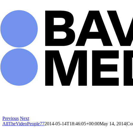
Skip
to
content
Previous
Next
AllTheVideoPeople77
2014-05-14T18:46:05+00:00
May 14, 2014
|
Co