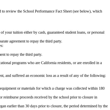
ed to review the School Performance Fact Sheet (see below), which
 of your tuition either by cash, guaranteed student loans, or personal
rate agreement to repay the third party.
es:
nt to repay the third party.
tional programs who are California residents, or are enrolled in a
t, and suffered an economic loss as a result of any of the following:
de equipment or materials for which a charge was collected within 180
or reimburse proceeds received by the school prior to closure in
egan earlier than 30 days prior to closure, the period determined by the