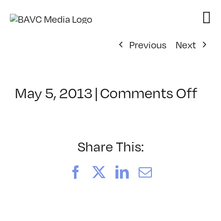
Skip
to
content
Previous
Next
on
May 5, 2013
|
Comments Off
Cla
–
MG
1
Share This:
–
9/1
Facebook
X
LinkedIn
Email