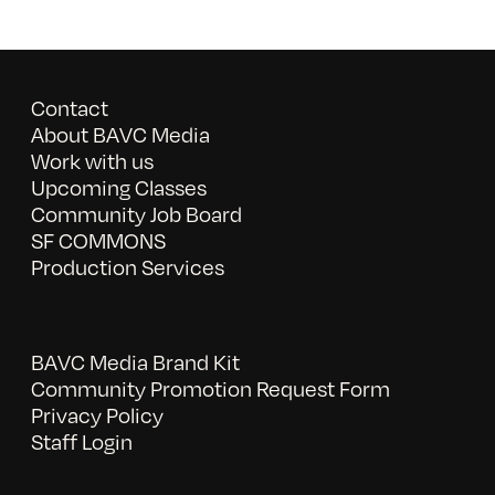
Contact
About BAVC Media
Work with us
Upcoming Classes
Community Job Board
SF COMMONS
Production Services
BAVC Media Brand Kit
Community Promotion Request Form
Privacy Policy
Staff Login