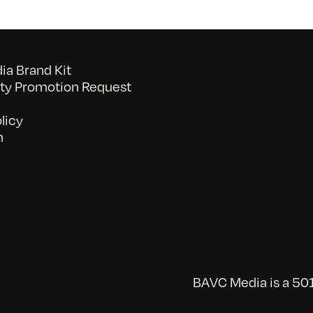
a Brand Kit
y Promotion Request
licy
n
BAVC Media is a 501