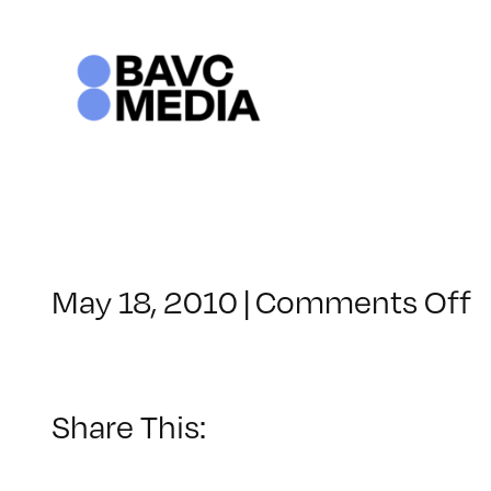
Skip
to
content
o
May 18, 2010
|
Comments Off
C
–
1
Share This:
–
7