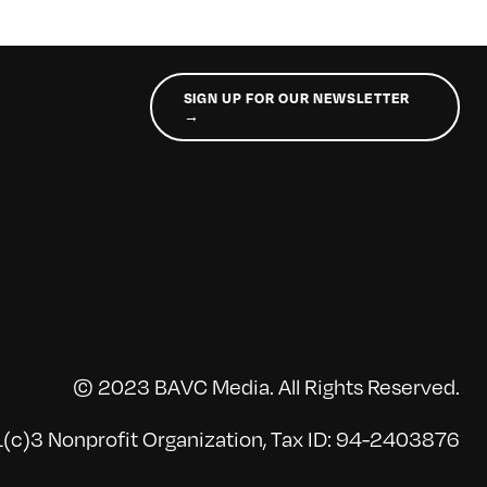
SIGN UP FOR OUR NEWSLETTER
→
© 2023 BAVC Media. All Rights Reserved.
(c)3 Nonprofit Organization, Tax ID: 94-2403876