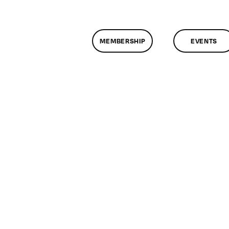
MEMBERSHIP
EVENTS
n
lassMtg
MG
/24/2010