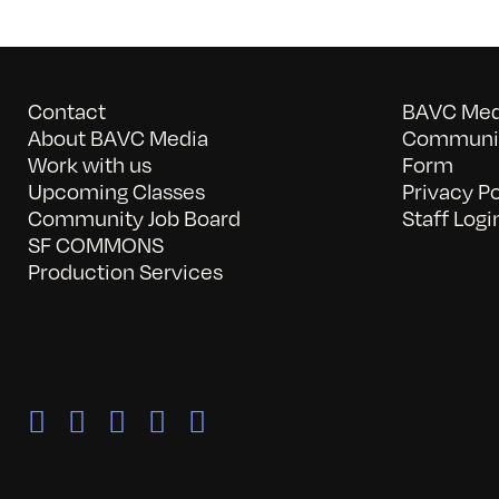
Contact
BAVC Medi
About BAVC Media
Communit
Work with us
Form
Upcoming Classes
Privacy Po
Community Job Board
Staff Logi
SF COMMONS
Production Services