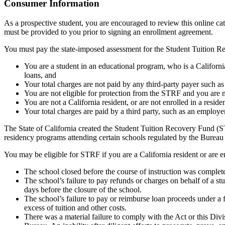
Top
Consumer Information
As a prospective student, you are encouraged to review this online c
must be provided to you prior to signing an enrollment agreement.
You must pay the state-imposed assessment for the Student Tuition Re
You are a student in an educational program, who is a California 
loans, and
Your total charges are not paid by any third-party payer such a
You are not eligible for protection from the STRF and you are n
You are not a California resident, or are not enrolled in a resid
Your total charges are paid by a third party, such as an employ
The State of California created the Student Tuition Recovery Fund (ST
residency programs attending certain schools regulated by the Bureau
You may be eligible for STRF if you are a California resident or are e
The school closed before the course of instruction was complet
The school’s failure to pay refunds or charges on behalf of a st
days before the closure of the school.
The school’s failure to pay or reimburse loan proceeds under a 
excess of tuition and other costs.
There was a material failure to comply with the Act or this Divis