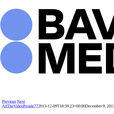
Skip
to
content
Previous
Next
AllTheVideoPeople77
2013-12-09T18:59:23+00:00
December 9, 201