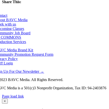
Share This:
Facebook
X
LinkedIn
Email
ntact
out BAVC Media
rk with us
coming Classes
mmunity Job Board
F COMMONS
oduction Services
VC Media Brand Kit
mmunity Promotion Request Form
ivacy Policy
aff Login
gn Up For Our Newsletter →
2023 BAVC Media. All Rights Reserved.
VC Media is a 501(c)3 Nonprofit Organization, Tax ID: 94-2403876
Page load link
Go
×
to