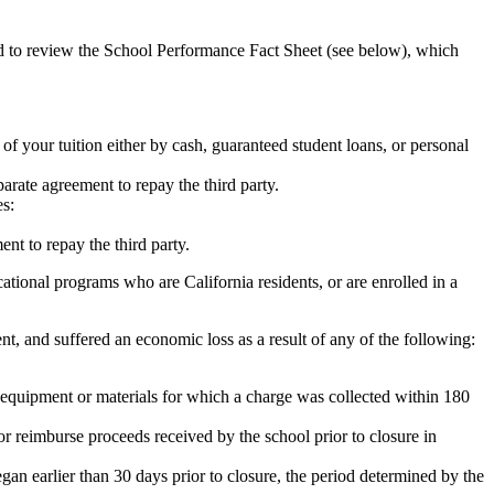
ed to review the School Performance Fact Sheet (see below), which
 of your tuition either by cash, guaranteed student loans, or personal
rate agreement to repay the third party.
es:
nt to repay the third party.
tional programs who are California residents, or are enrolled in a
t, and suffered an economic loss as a result of any of the following:
de equipment or materials for which a charge was collected within 180
or reimburse proceeds received by the school prior to closure in
egan earlier than 30 days prior to closure, the period determined by the