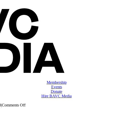
Membership
Events
Donate
Hire BAVC Media
on
3
|
Comments Off
ClassMtg