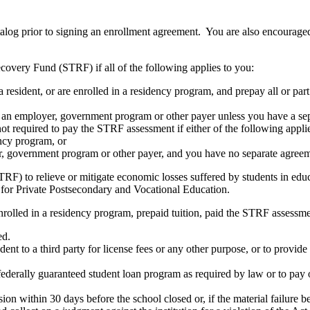
atalog prior to signing an enrollment agreement. You are also encourag
covery Fund (STRF) if all of the following applies to you:
resident, or are enrolled in a residency program, and prepay all or part
s an employer, government program or other payer unless you have a sepa
ot required to pay the STRF assessment if either of the following appli
ency program, or
er, government program or other payer, and you have no separate agreeme
RF) to relieve or mitigate economic losses suffered by students in educa
 for Private Postsecondary and Vocational Education.
nrolled in a residency program, prepaid tuition, paid the STRF assessmen
ed.
udent to a third party for license fees or any other purpose, or to provi
federally guaranteed student loan program as required by law or to pay 
ion within 30 days before the school closed or, if the material failure b