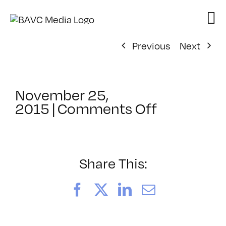
Skip
to
content
Previous
Next
November 25,
on
2015
|
Comments Off
ClassMtg
–
MG
1
Share This:
–
3/6/2016
Facebook
X
LinkedIn
Email