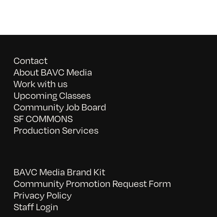
Contact
About BAVC Media
Work with us
Upcoming Classes
Community Job Board
SF COMMONS
Production Services
BAVC Media Brand Kit
Community Promotion Request Form
Privacy Policy
Staff Login