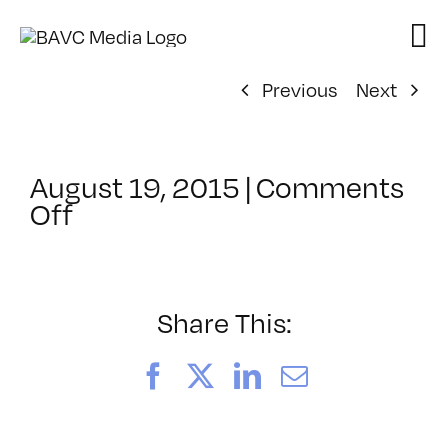
Skip
to
content
Previous
Next
August 19, 2015
|
Comments
on
Off
ClassMtg
–
MG
1
Share This:
–
12/13/2015
Facebook
X
LinkedIn
Email