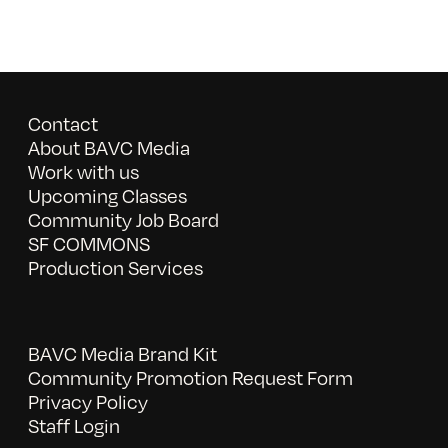
Contact
About BAVC Media
Work with us
Upcoming Classes
Community Job Board
SF COMMONS
Production Services
BAVC Media Brand Kit
Community Promotion Request Form
Privacy Policy
Staff Login