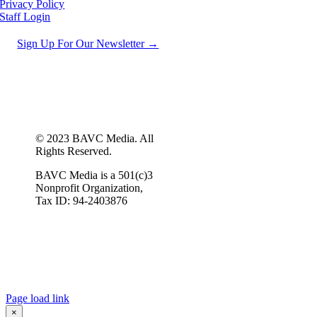
Privacy Policy
Staff Login
Sign Up For Our Newsletter →
© 2023 BAVC Media. All
Rights Reserved.
BAVC Media is a 501(c)3
Nonprofit Organization,
Tax ID: 94-2403876
Page load link
×