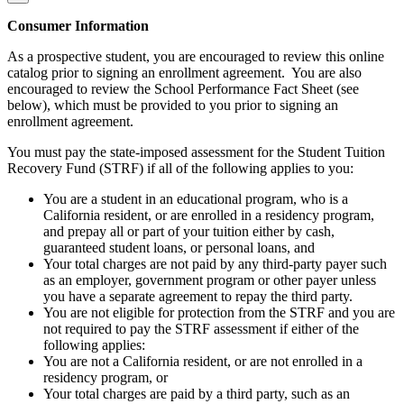
Consumer Information
As a prospective student, you are encouraged to review this online
catalog prior to signing an enrollment agreement. You are also
encouraged to review the School Performance Fact Sheet (see
below), which must be provided to you prior to signing an
enrollment agreement.
You must pay the state-imposed assessment for the Student Tuition
Recovery Fund (STRF) if all of the following applies to you:
You are a student in an educational program, who is a
California resident, or are enrolled in a residency program,
and prepay all or part of your tuition either by cash,
guaranteed student loans, or personal loans, and
Your total charges are not paid by any third-party payer such
as an employer, government program or other payer unless
you have a separate agreement to repay the third party.
You are not eligible for protection from the STRF and you are
not required to pay the STRF assessment if either of the
following applies:
You are not a California resident, or are not enrolled in a
residency program, or
Your total charges are paid by a third party, such as an