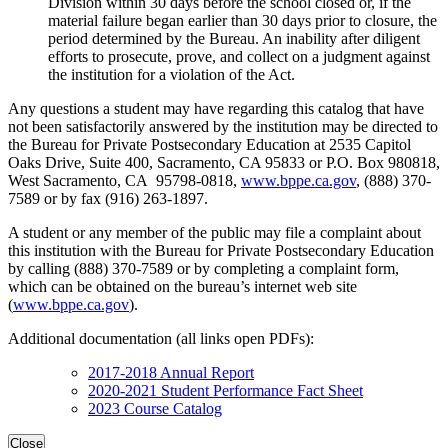
Division within 30 days before the school closed or, if the
material failure began earlier than 30 days prior to closure, the
period determined by the Bureau. An inability after diligent
efforts to prosecute, prove, and collect on a judgment against
the institution for a violation of the Act.
Any questions a student may have regarding this catalog that have
not been satisfactorily answered by the institution may be directed to
the Bureau for Private Postsecondary Education at 2535 Capitol
Oaks Drive, Suite 400, Sacramento, CA 95833 or P.O. Box 980818,
West Sacramento, CA 95798-0818,
www.bppe.ca.gov
, (888) 370-
7589 or by fax (916) 263-1897.
A student or any member of the public may file a complaint about
this institution with the Bureau for Private Postsecondary Education
by calling (888) 370-7589 or by completing a complaint form,
which can be obtained on the bureau’s internet web site
(
www.bppe.ca.gov
).
Additional documentation (all links open PDFs):
2017-2018 Annual Report
2020-2021 Student Performance Fact Sheet
2023 Course Catalog
Close