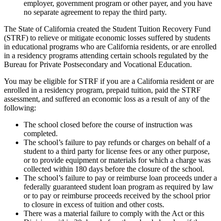
employer, government program or other payer, and you have
no separate agreement to repay the third party.
The State of California created the Student Tuition Recovery Fund
(STRF) to relieve or mitigate economic losses suffered by students
in educational programs who are California residents, or are enrolled
in a residency programs attending certain schools regulated by the
Bureau for Private Postsecondary and Vocational Education.
You may be eligible for STRF if you are a California resident or are
enrolled in a residency program, prepaid tuition, paid the STRF
assessment, and suffered an economic loss as a result of any of the
following:
The school closed before the course of instruction was
completed.
The school’s failure to pay refunds or charges on behalf of a
student to a third party for license fees or any other purpose,
or to provide equipment or materials for which a charge was
collected within 180 days before the closure of the school.
The school’s failure to pay or reimburse loan proceeds under a
federally guaranteed student loan program as required by law
or to pay or reimburse proceeds received by the school prior
to closure in excess of tuition and other costs.
There was a material failure to comply with the Act or this