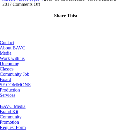
on
2017
|
Comments Off
ClassMtg
–
Share This:
MG
Facebook
X
LinkedIn
Email
1
–
1/21/2018
Contact
About BAVC
Media
Work with us
Upcoming
Classes
Community Job
Board
SF COMMONS
Production
Services
BAVC Media
Brand Kit
Community
Promotion
Request Form