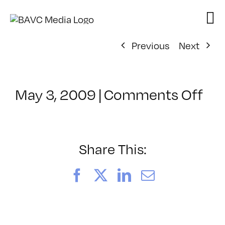
Skip
to
content
Previous
Next
on
May 3, 2009
|
Comments Off
Cl
–
MA
IN
Share This:
–
8/
Facebook
X
LinkedIn
Email