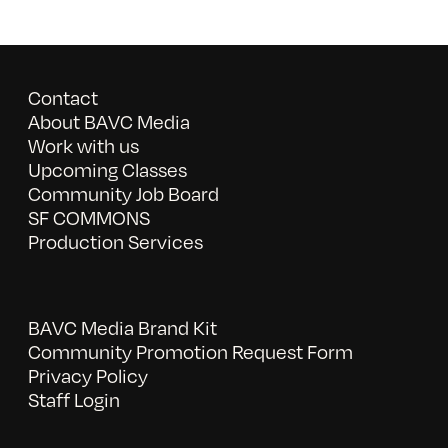
Contact
About BAVC Media
Work with us
Upcoming Classes
Community Job Board
SF COMMONS
Production Services
BAVC Media Brand Kit
Community Promotion Request Form
Privacy Policy
Staff Login