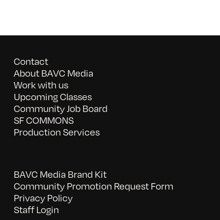
Contact
About BAVC Media
Work with us
Upcoming Classes
Community Job Board
SF COMMONS
Production Services
BAVC Media Brand Kit
Community Promotion Request Form
Privacy Policy
Staff Login