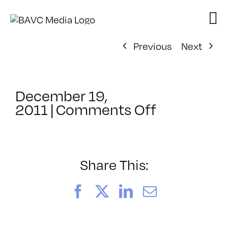
Skip
to
content
Previous
Next
December 19,
on
2011
|
Comments Off
ClassMtg
–
MA
INTR
Share This:
–
6/23/2012
Facebook
X
LinkedIn
Email