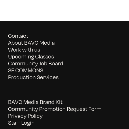
Contact
About BAVC Media
Work with us
Upcoming Classes
Community Job Board
SF COMMONS
Production Services
BAVC Media Brand Kit
Community Promotion Request Form
Privacy Policy
Staff Login