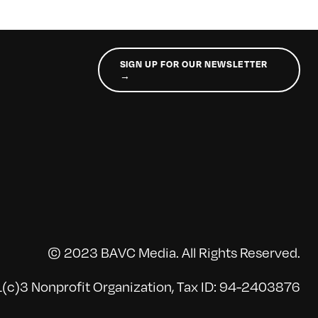
SIGN UP FOR OUR NEWSLETTER
→
© 2023 BAVC Media. All Rights Reserved.
(c)3 Nonprofit Organization, Tax ID: 94-2403876