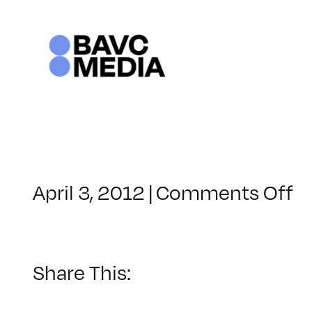
Skip
to
content
o
April 3, 2012
|
Comments Off
C
–
L
2
Share This:
–
9