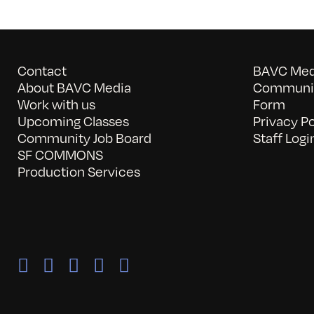
Contact
BAVC Medi
About BAVC Media
Communit
Work with us
Form
Upcoming Classes
Privacy Po
Community Job Board
Staff Logi
SF COMMONS
Production Services