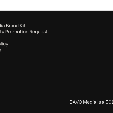
a Brand Kit
y Promotion Request
licy
n
BAVC Media is a 501