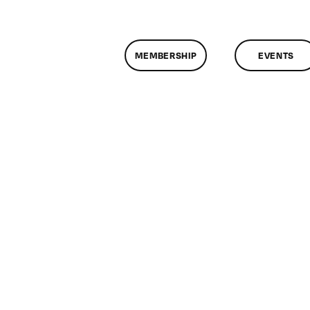
MEMBERSHIP
EVENTS
n
lassMtg
ITERM
/9/2012