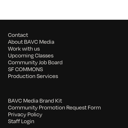
Contact
About BAVC Media
Work with us
Upcoming Classes
Community Job Board
SF COMMONS
Production Services
BAVC Media Brand Kit
Community Promotion Request Form
Privacy Policy
Staff Login