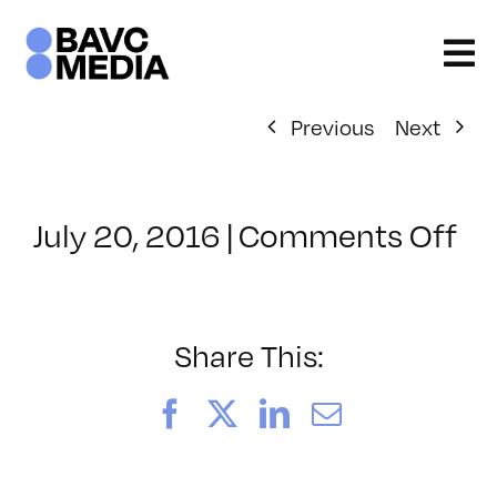
Skip
to
content
Previous
Next
on
July 20, 2016
|
Comments Off
Cl
–
LI
–
Share This:
9/
Facebook
X
LinkedIn
Email