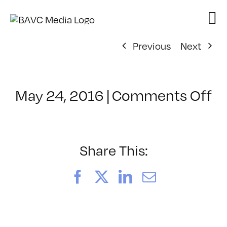
Skip
to
content
Previous
Next
o
May 24, 2016
|
Comments Off
Cl
–
LI
–
Share This:
8/
Facebook
X
LinkedIn
Email