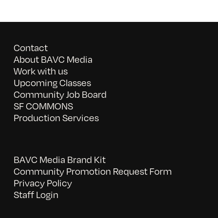
Contact
About BAVC Media
Work with us
Upcoming Classes
Community Job Board
SF COMMONS
Production Services
BAVC Media Brand Kit
Community Promotion Request Form
Privacy Policy
Staff Login