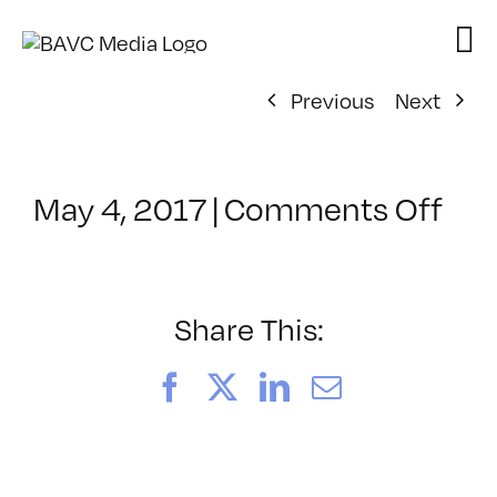
Skip
to
content
Previous
Next
on
May 4, 2017
|
Comments Off
Cla
–
LIN
–
Share This:
6/2
Facebook
X
LinkedIn
Email