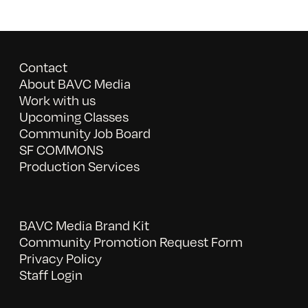
Contact
About BAVC Media
Work with us
Upcoming Classes
Community Job Board
SF COMMONS
Production Services
BAVC Media Brand Kit
Community Promotion Request Form
Privacy Policy
Staff Login