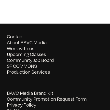
Contact
About BAVC Media
Work with us
Upcoming Classes
Community Job Board
SF COMMONS
Production Services
BAVC Media Brand Kit
Community Promotion Request Form
Privacy Policy