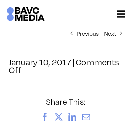
Skip
to
content
Previous
Next
January 10, 2017
|
Comments
on
Off
ClassMtg
–
LINK_LOGIC
–
Share This:
2/9/2017
Facebook
X
LinkedIn
Email