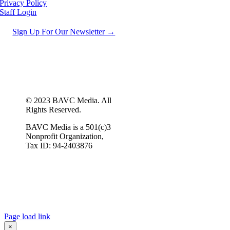
Privacy Policy
Staff Login
Sign Up For Our Newsletter →
© 2023 BAVC Media. All
Rights Reserved.
BAVC Media is a 501(c)3
Nonprofit Organization,
Tax ID: 94-2403876
Page load link
×