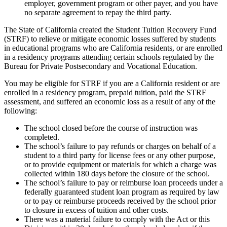
employer, government program or other payer, and you have
no separate agreement to repay the third party.
The State of California created the Student Tuition Recovery Fund
(STRF) to relieve or mitigate economic losses suffered by students
in educational programs who are California residents, or are enrolled
in a residency programs attending certain schools regulated by the
Bureau for Private Postsecondary and Vocational Education.
You may be eligible for STRF if you are a California resident or are
enrolled in a residency program, prepaid tuition, paid the STRF
assessment, and suffered an economic loss as a result of any of the
following:
The school closed before the course of instruction was
completed.
The school’s failure to pay refunds or charges on behalf of a
student to a third party for license fees or any other purpose,
or to provide equipment or materials for which a charge was
collected within 180 days before the closure of the school.
The school’s failure to pay or reimburse loan proceeds under a
federally guaranteed student loan program as required by law
or to pay or reimburse proceeds received by the school prior
to closure in excess of tuition and other costs.
There was a material failure to comply with the Act or this