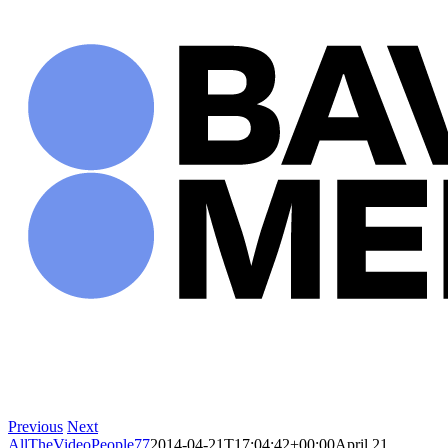
Skip
to
content
Previous
Next
AllTheVideoPeople77
2014-04-21T17:04:42+00:00
April 21,