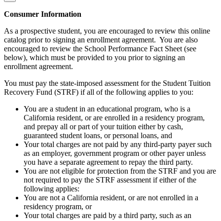
Consumer Information
As a prospective student, you are encouraged to review this online
catalog prior to signing an enrollment agreement. You are also
encouraged to review the School Performance Fact Sheet (see
below), which must be provided to you prior to signing an
enrollment agreement.
You must pay the state-imposed assessment for the Student Tuition
Recovery Fund (STRF) if all of the following applies to you:
You are a student in an educational program, who is a
California resident, or are enrolled in a residency program,
and prepay all or part of your tuition either by cash,
guaranteed student loans, or personal loans, and
Your total charges are not paid by any third-party payer such
as an employer, government program or other payer unless
you have a separate agreement to repay the third party.
You are not eligible for protection from the STRF and you are
not required to pay the STRF assessment if either of the
following applies:
You are not a California resident, or are not enrolled in a
residency program, or
Your total charges are paid by a third party, such as an