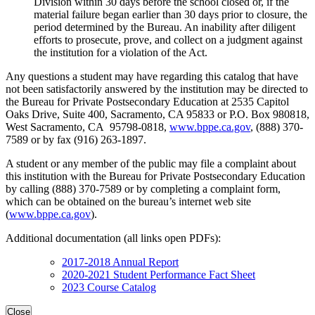
Division within 30 days before the school closed or, if the
material failure began earlier than 30 days prior to closure, the
period determined by the Bureau. An inability after diligent
efforts to prosecute, prove, and collect on a judgment against
the institution for a violation of the Act.
Any questions a student may have regarding this catalog that have
not been satisfactorily answered by the institution may be directed to
the Bureau for Private Postsecondary Education at 2535 Capitol
Oaks Drive, Suite 400, Sacramento, CA 95833 or P.O. Box 980818,
West Sacramento, CA 95798-0818,
www.bppe.ca.gov
, (888) 370-
7589 or by fax (916) 263-1897.
A student or any member of the public may file a complaint about
this institution with the Bureau for Private Postsecondary Education
by calling (888) 370-7589 or by completing a complaint form,
which can be obtained on the bureau’s internet web site
(
www.bppe.ca.gov
).
Additional documentation (all links open PDFs):
2017-2018 Annual Report
2020-2021 Student Performance Fact Sheet
2023 Course Catalog
Close