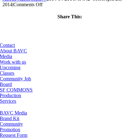
on
2014
|
Comments Off
ClassMtg
–
Share This:
LINK101
Facebook
X
LinkedIn
Email
–
6/10/2014
Contact
About BAVC
Media
Work with us
Upcoming
Classes
Community Job
Board
SF COMMONS
Production
Services
BAVC Media
Brand Kit
Community
Promotion
Request Form