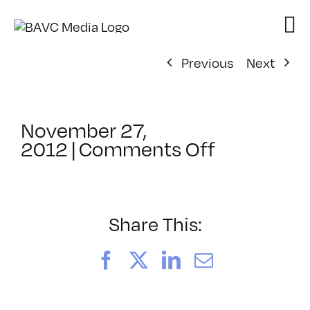
Skip
to
content
Previous
Next
November 27,
on
2012
|
Comments Off
ClassMtg
–
LINK101
–
Share This:
12/18/201
Facebook
X
LinkedIn
Email