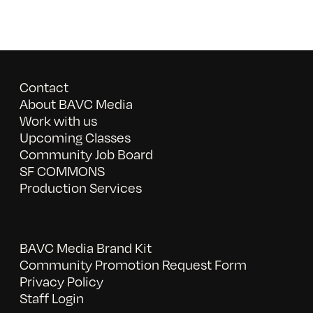
Contact
About BAVC Media
Work with us
Upcoming Classes
Community Job Board
SF COMMONS
Production Services
BAVC Media Brand Kit
Community Promotion Request Form
Privacy Policy
Staff Login