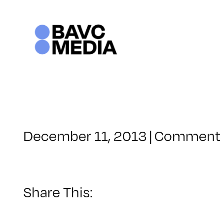
Skip
to
content
December 11, 2013
|
Comments
Share This: