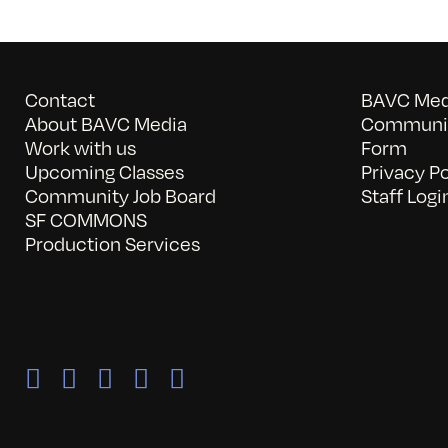
Contact
BAVC Medi
About BAVC Media
Communit
Work with us
Form
Upcoming Classes
Privacy Po
Community Job Board
Staff Logi
SF COMMONS
Production Services