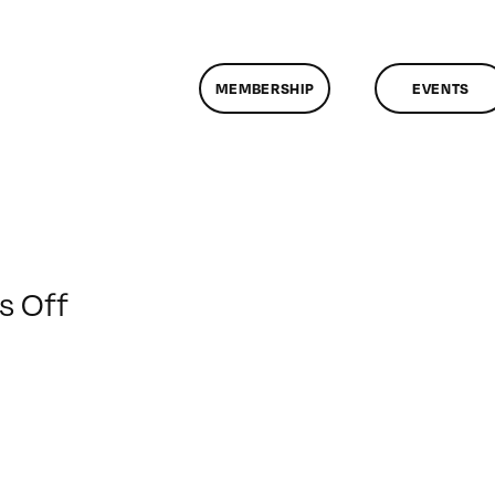
MEMBERSHIP
EVENTS
on
 Off
ClassMtg
–
LI
GUERR
–
4/13/2014