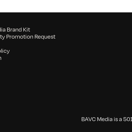
a Brand Kit
y Promotion Request
licy
n
BAVC Media is a 501