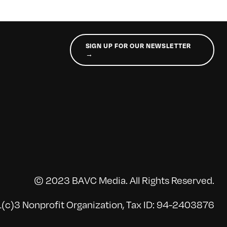
SIGN UP FOR OUR NEWSLETTER
→
© 2023 BAVC Media. All Rights Reserved.
(c)3 Nonprofit Organization, Tax ID: 94-2403876