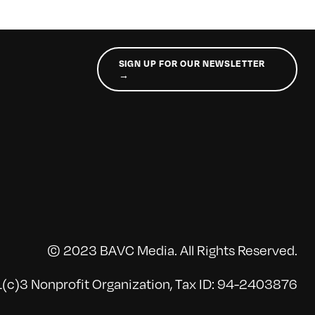
SIGN UP FOR OUR NEWSLETTER
→
© 2023 BAVC Media. All Rights Reserved.
(c)3 Nonprofit Organization, Tax ID: 94-2403876