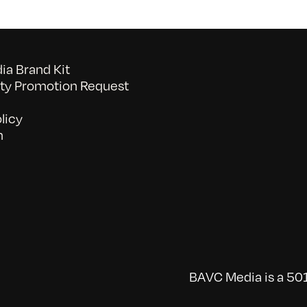
a Brand Kit
y Promotion Request
licy
n
BAVC Media is a 501