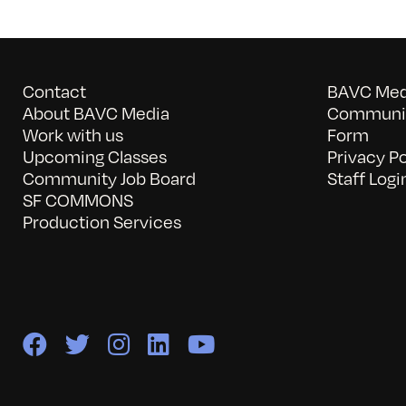
Contact
BAVC Medi
About BAVC Media
Communit
Work with us
Form
Upcoming Classes
Privacy Po
Community Job Board
Staff Logi
SF COMMONS
Production Services