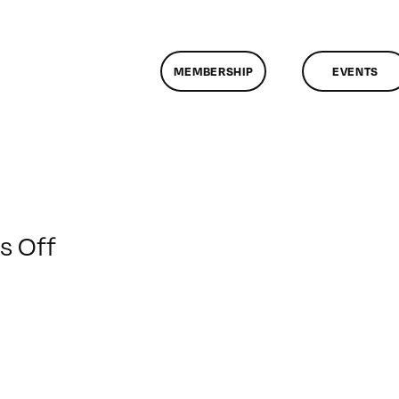
MEMBERSHIP
EVENTS
on
 Off
ClassMtg
–
LI
1
–
5/6/2012