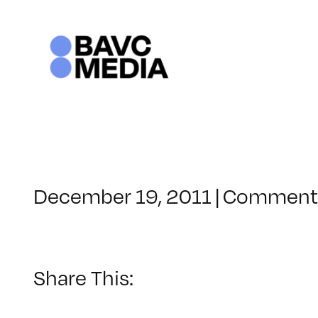
Skip
to
content
December 19, 2011
|
Comments
Share This: