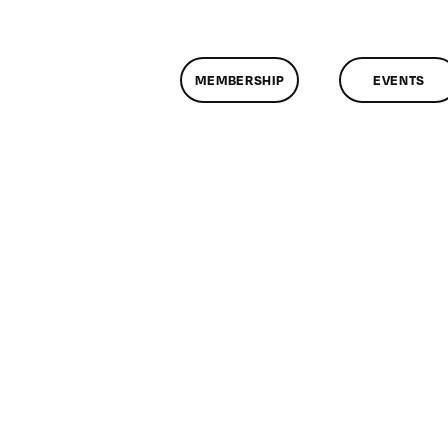
MEMBERSHIP
EVENTS
n
lassMtg
1/16/2013