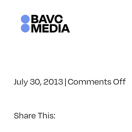
Skip
to
content
o
July 30, 2013
|
Comments Off
C
–
LI
1
Share This:
–
1