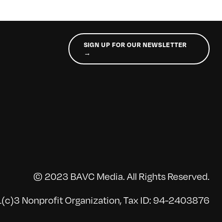
SIGN UP FOR OUR NEWSLETTER
→
© 2023 BAVC Media. All Rights Reserved.
(c)3 Nonprofit Organization, Tax ID: 94-2403876