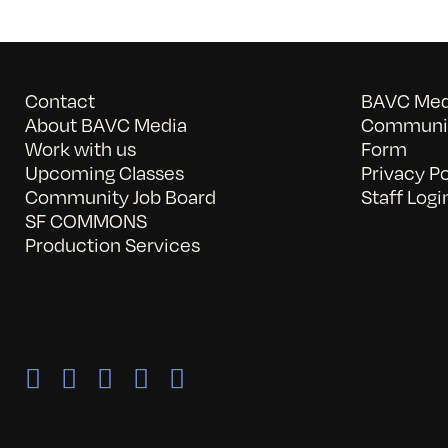
Contact
BAVC Medi
About BAVC Media
Communit
Work with us
Form
Upcoming Classes
Privacy Po
Community Job Board
Staff Logi
SF COMMONS
Production Services