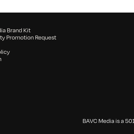
a Brand Kit
y Promotion Request
licy
n
BAVC Media is a 501