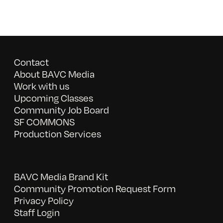
Contact
About BAVC Media
Work with us
Upcoming Classes
Community Job Board
SF COMMONS
Production Services
BAVC Media Brand Kit
Community Promotion Request Form
Privacy Policy
Staff Login