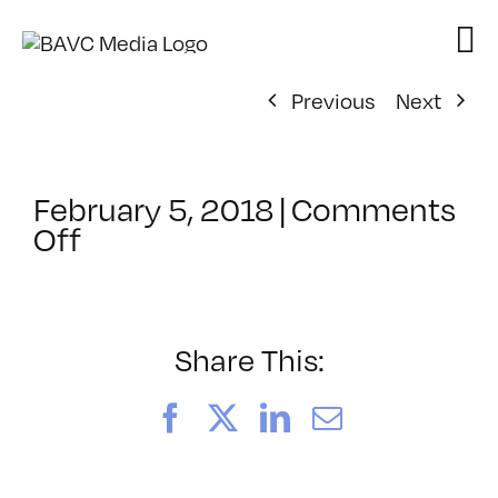
Skip
to
content
Previous
Next
February 5, 2018
|
Comments
on
Off
ClassMtg
–
KETCH
–
Share This:
4/13/2018
Facebook
X
LinkedIn
Email