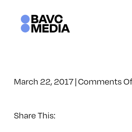
Skip
to
content
March 22, 2017
|
Comments Of
Share This: