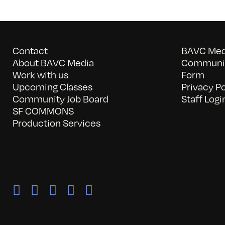
Contact
BAVC Medi
About BAVC Media
Communit
Work with us
Form
Upcoming Classes
Privacy Po
Community Job Board
Staff Logi
SF COMMONS
Production Services