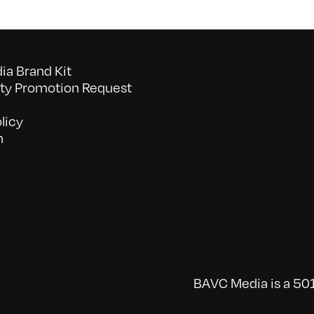
a Brand Kit
y Promotion Request
licy
n
BAVC Media is a 501