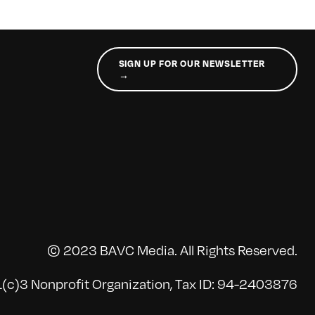
SIGN UP FOR OUR NEWSLETTER
→
© 2023 BAVC Media. All Rights Reserved.
(c)3 Nonprofit Organization, Tax ID: 94-2403876