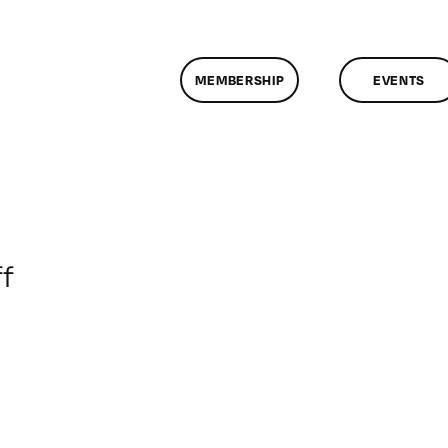
MEMBERSHIP
EVENTS
on
f
ClassMtg
–
JUMPSTART
–
5/3/2017