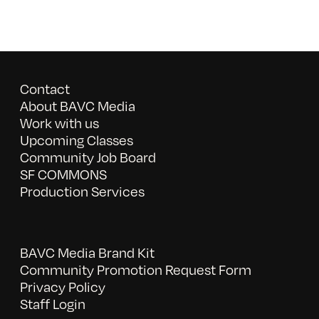
Contact
About BAVC Media
Work with us
Upcoming Classes
Community Job Board
SF COMMONS
Production Services
BAVC Media Brand Kit
Community Promotion Request Form
Privacy Policy
Staff Login