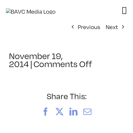
Skip
to
content
Previous
Next
November 19,
on
2014
|
Comments Off
ClassMtg
–
JUMPSTAR
–
Share This:
2/18/2015
Facebook
X
LinkedIn
Email