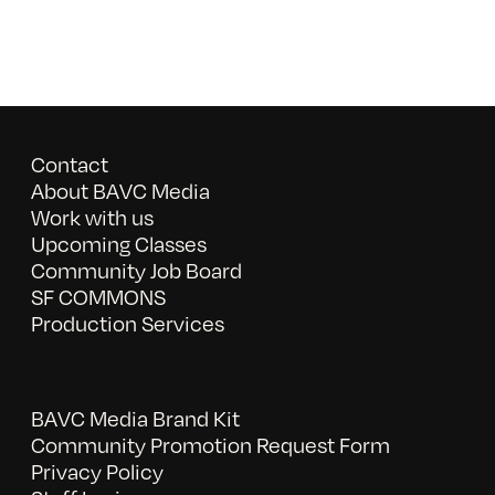
Contact
About BAVC Media
Work with us
Upcoming Classes
Community Job Board
SF COMMONS
Production Services
BAVC Media Brand Kit
Community Promotion Request Form
Privacy Policy