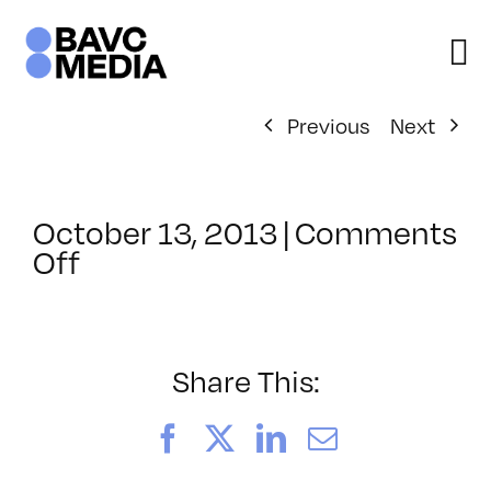
Skip
to
content
Previous
Next
October 13, 2013
|
Comments
on
Off
ClassMtg
–
JQUERY
–
Share This:
2/1/2014
Facebook
X
LinkedIn
Email