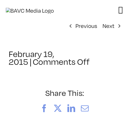
Skip
to
content
Previous
Next
February 19,
on
2015
|
Comments Off
ClassMtg
–
JQUER
–
Share This:
6/20/201
Facebook
X
LinkedIn
Email