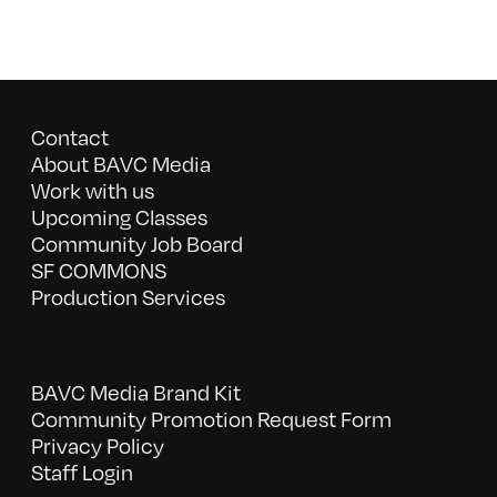
Contact
About BAVC Media
Work with us
Upcoming Classes
Community Job Board
SF COMMONS
Production Services
BAVC Media Brand Kit
Community Promotion Request Form
Privacy Policy
Staff Login