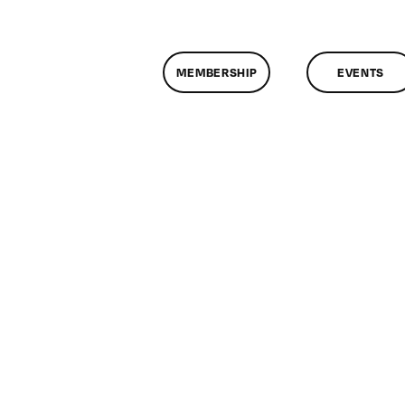
MEMBERSHIP
EVENTS
on
lassMtg
JQUER
0/2/2015