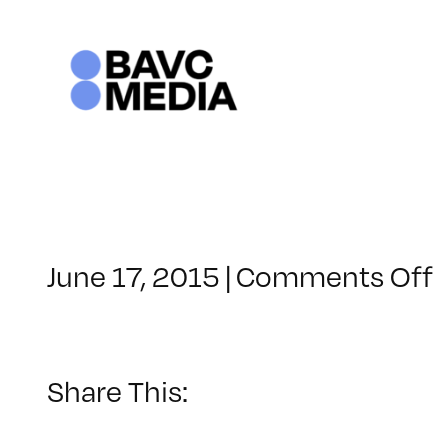
Skip
to
content
June 17, 2015
|
Comments Off
C
–
–
Share This:
1