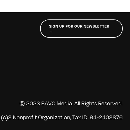
SIGN UP FOR OUR NEWSLETTER
→
© 2023 BAVC Media. All Rights Reserved.
(c)3 Nonprofit Organization, Tax ID: 94-2403876