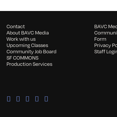
Contact
BAVC Medi
About BAVC Media
Communit
Work with us
Form
Upcoming Classes
Privacy Po
Community Job Board
Staff Logi
SF COMMONS
Production Services