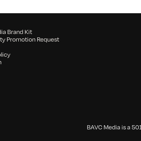
a Brand Kit
y Promotion Request
licy
n
BAVC Media is a 501