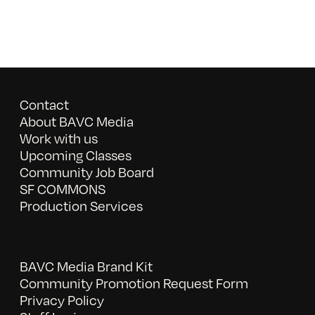
Contact
About BAVC Media
Work with us
Upcoming Classes
Community Job Board
SF COMMONS
Production Services
BAVC Media Brand Kit
Community Promotion Request Form
Privacy Policy