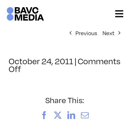
Skip
to
content
Previous
Next
October 24, 2011
|
Comments
on
Off
ClassMtg
–
JAVA
–
Share This:
1/15/2012
Facebook
X
LinkedIn
Email