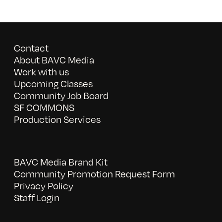
Contact
About BAVC Media
Work with us
Upcoming Classes
Community Job Board
SF COMMONS
Production Services
BAVC Media Brand Kit
Community Promotion Request Form
Privacy Policy
Staff Login