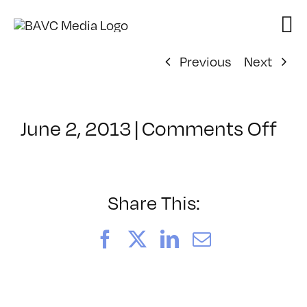
Skip
to
content
Previous
Next
on
June 2, 2013
|
Comments Off
Cl
–
JA
–
Share This:
10
Facebook
X
LinkedIn
Email