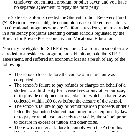
employer, government program or other payer, and you have
no separate agreement to repay the third party.
The State of California created the Student Tuition Recovery Fund
(STRF) to relieve or mitigate economic losses suffered by students
in educational programs who are California residents, or are enrolled
in a residency programs attending certain schools regulated by the
Bureau for Private Postsecondary and Vocational Education.
You may be eligible for STRF if you are a California resident or are
enrolled in a residency program, prepaid tuition, paid the STRF
assessment, and suffered an economic loss as a result of any of the
following:
The school closed before the course of instruction was
completed.
The school’s failure to pay refunds or charges on behalf of a
student to a third party for license fees or any other purpose,
or to provide equipment or materials for which a charge was
collected within 180 days before the closure of the school.
The school’s failure to pay or reimburse loan proceeds under a
federally guaranteed student loan program as required by law
or to pay or reimburse proceeds received by the school prior
to closure in excess of tuition and other costs.
There was a material failure to comply with the Act or this