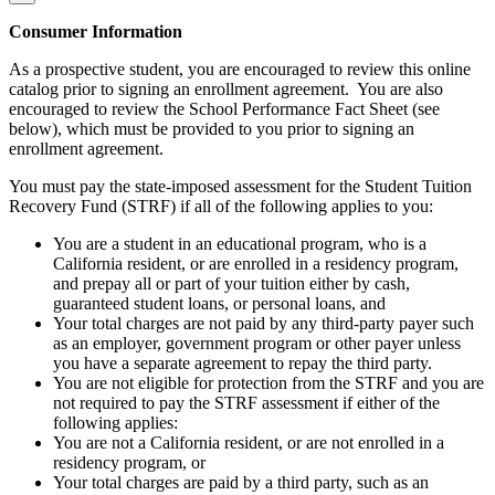
Consumer Information
As a prospective student, you are encouraged to review this online
catalog prior to signing an enrollment agreement. You are also
encouraged to review the School Performance Fact Sheet (see
below), which must be provided to you prior to signing an
enrollment agreement.
You must pay the state-imposed assessment for the Student Tuition
Recovery Fund (STRF) if all of the following applies to you:
You are a student in an educational program, who is a
California resident, or are enrolled in a residency program,
and prepay all or part of your tuition either by cash,
guaranteed student loans, or personal loans, and
Your total charges are not paid by any third-party payer such
as an employer, government program or other payer unless
you have a separate agreement to repay the third party.
You are not eligible for protection from the STRF and you are
not required to pay the STRF assessment if either of the
following applies:
You are not a California resident, or are not enrolled in a
residency program, or
Your total charges are paid by a third party, such as an