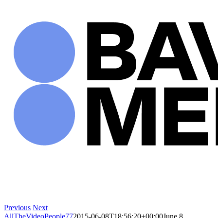
Skip
to
content
Previous
Next
AllTheVideoPeople77
2015-06-08T18:56:20+00:00
June 8,