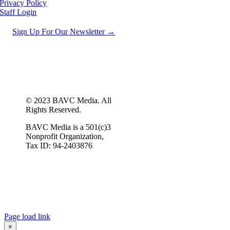
Privacy Policy
Staff Login
Sign Up For Our Newsletter →
© 2023 BAVC Media. All
Rights Reserved.
BAVC Media is a 501(c)3
Nonprofit Organization,
Tax ID: 94-2403876
Page load link
×