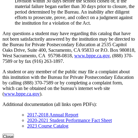
Division within 30 days before the school closed or, if the
material failure began earlier than 30 days prior to closure, the
period determined by the Bureau. An inability after diligent
efforts to prosecute, prove, and collect on a judgment against
the institution for a violation of the Act.
Any questions a student may have regarding this catalog that have
not been satisfactorily answered by the institution may be directed to
the Bureau for Private Postsecondary Education at 2535 Capitol
Oaks Drive, Suite 400, Sacramento, CA 95833 or P.O. Box 980818,
West Sacramento, CA 95798-0818,
www.bppe.ca.gov
, (888) 370-
7589 or by fax (916) 263-1897.
A student or any member of the public may file a complaint about
this institution with the Bureau for Private Postsecondary Education
by calling (888) 370-7589 or by completing a complaint form,
which can be obtained on the bureau’s internet web site
(
www.bppe.ca.gov
).
Additional documentation (all links open PDFs):
2017-2018 Annual Report
2020-2021 Student Performance Fact Sheet
2023 Course Catalog
Close