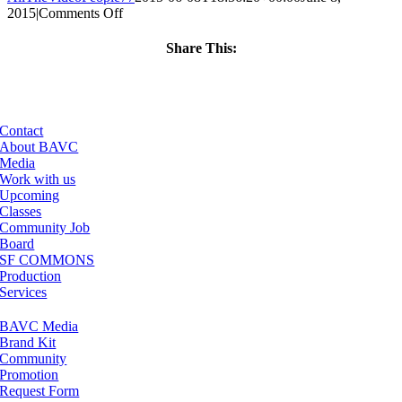
on
2015
|
Comments Off
ClassMtg
–
Share This:
INT_PREP
Facebook
X
LinkedIn
Email
–
7/6/2015
Contact
About BAVC
Media
Work with us
Upcoming
Classes
Community Job
Board
SF COMMONS
Production
Services
BAVC Media
Brand Kit
Community
Promotion
Request Form