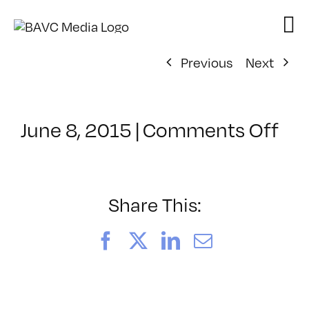
Skip
to
content
Previous
Next
on
June 8, 2015
|
Comments Off
Cl
–
IN
–
Share This:
6/
Facebook
X
LinkedIn
Email