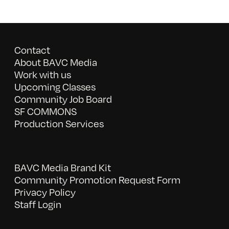
Contact
About BAVC Media
Work with us
Upcoming Classes
Community Job Board
SF COMMONS
Production Services
BAVC Media Brand Kit
Community Promotion Request Form
Privacy Policy
Staff Login