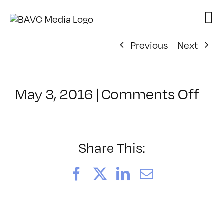
Skip
to
content
Previous
Next
on
May 3, 2016
|
Comments Off
Cla
–
INT
–
Share This:
5/1
Facebook
X
LinkedIn
Email