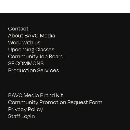
Contact
About BAVC Media
Work with us
Upcoming Classes
Community Job Board
SF COMMONS
Production Services
BAVC Media Brand Kit
Community Promotion Request Form
Privacy Policy
Staff Login