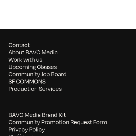
Contact
About BAVC Media
Work with us
Upcoming Classes
Community Job Board
SF COMMONS
Production Services
BAVC Media Brand Kit
Community Promotion Request Form
Privacy Policy