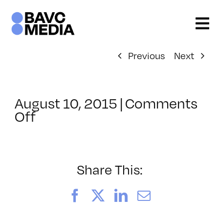
Skip
to
content
Previous
Next
August 10, 2015
|
Comments
on
Off
ClassMtg
–
INT_LOGICS
–
Share This:
9/9/2015
Facebook
X
LinkedIn
Email