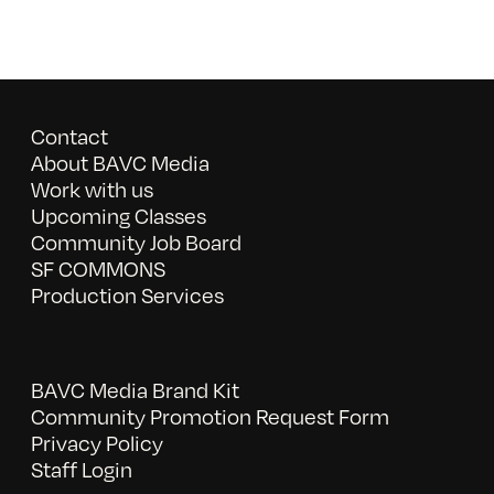
Contact
About BAVC Media
Work with us
Upcoming Classes
Community Job Board
SF COMMONS
Production Services
BAVC Media Brand Kit
Community Promotion Request Form
Privacy Policy
Staff Login