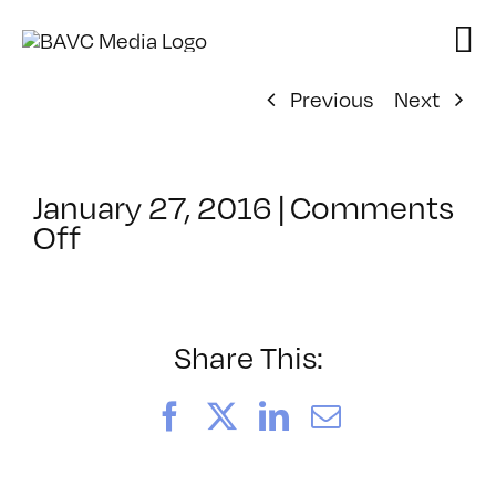
Skip
to
content
Previous
Next
January 27, 2016
|
Comments
on
Off
ClassMtg
–
INT_LOGICS
–
Share This:
4/18/2016
Facebook
X
LinkedIn
Email