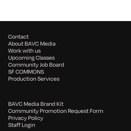
Contact
About BAVC Media
Work with us
Upcoming Classes
Community Job Board
SF COMMONS
Production Services
BAVC Media Brand Kit
Community Promotion Request Form
Privacy Policy
Staff Login