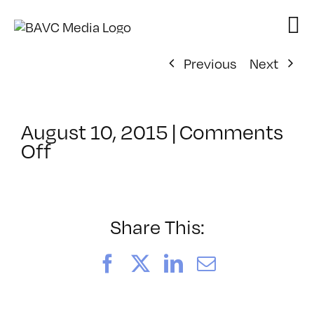
Skip
to
content
Previous
Next
August 10, 2015
|
Comments
on
Off
ClassMtg
–
INT_LOGICS
–
Share This:
10/13/2015
Facebook
X
LinkedIn
Email