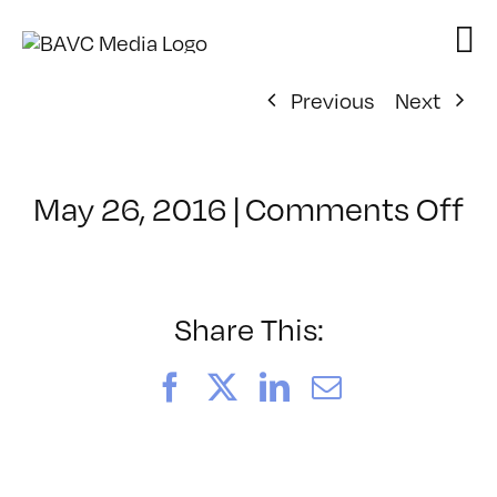
Skip
to
content
Previous
Next
o
May 26, 2016
|
Comments Off
Cl
–
IN
T
Share This:
–
9/
Facebook
X
LinkedIn
Email