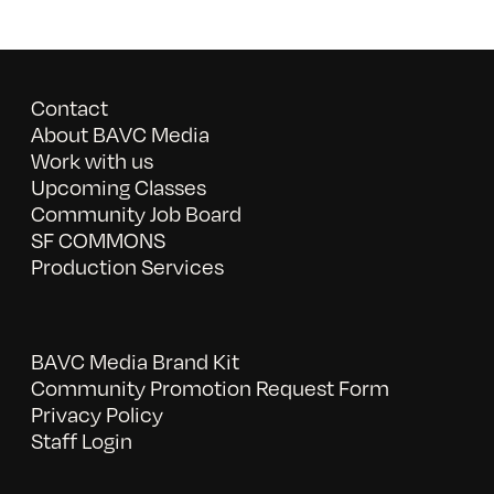
Contact
About BAVC Media
Work with us
Upcoming Classes
Community Job Board
SF COMMONS
Production Services
BAVC Media Brand Kit
Community Promotion Request Form
Privacy Policy
Staff Login