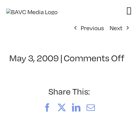
Skip
to
content
Previous
Next
on
May 3, 2009
|
Comments Off
Cl
–
IL
2
Share This:
–
9/
Facebook
X
LinkedIn
Email