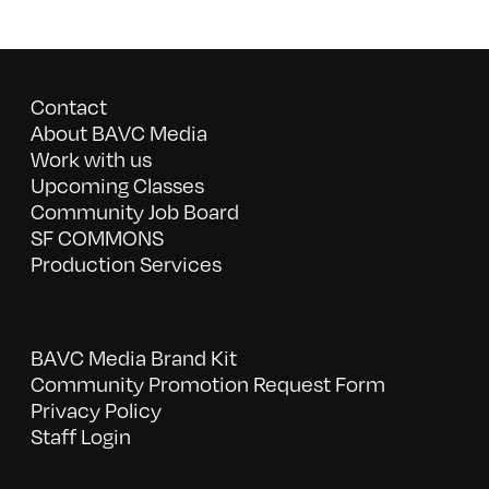
Contact
About BAVC Media
Work with us
Upcoming Classes
Community Job Board
SF COMMONS
Production Services
BAVC Media Brand Kit
Community Promotion Request Form
Privacy Policy
Staff Login