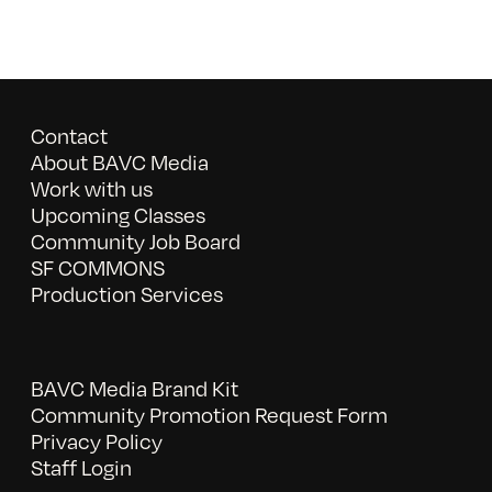
Contact
About BAVC Media
Work with us
Upcoming Classes
Community Job Board
SF COMMONS
Production Services
BAVC Media Brand Kit
Community Promotion Request Form
Privacy Policy
Staff Login