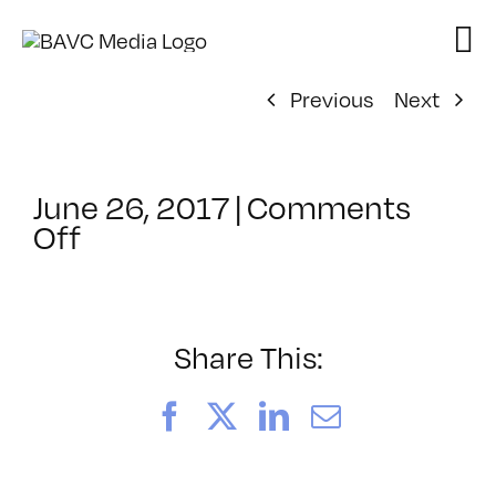
Skip
to
content
Previous
Next
June 26, 2017
|
Comments
on
Off
ClassMtg
–
IL
1
Share This:
–
9/9/2017
Facebook
X
LinkedIn
Email